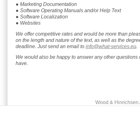
● Marketing Documentation
● Software Operating Manuals and/or Help Text
● Software Localization
● Websites
We offer competitive rates and would be more than plea
on the length and nature of the text, as well as the degree
deadline. Just send an email to
info@what-services.eu
.
We would also be happy to answer any other questions o
have.
Main menu
Wood & Hinrichsen 