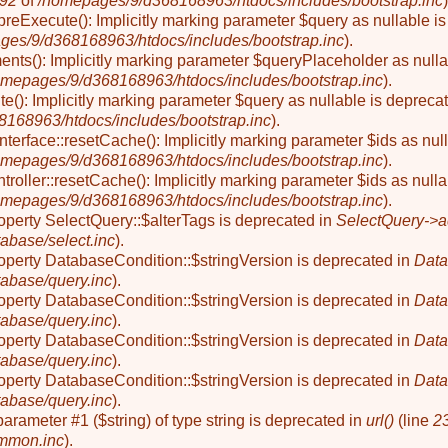
92
of
/homepages/9/d368168963/htdocs/includes/bootstrap.inc
)
reExecute(): Implicitly marking parameter $query as nullable is
ges/9/d368168963/htdocs/includes/bootstrap.inc
).
nts(): Implicitly marking parameter $queryPlaceholder as nullab
omepages/9/d368168963/htdocs/includes/bootstrap.inc
).
e(): Implicitly marking parameter $query as nullable is deprecat
168963/htdocs/includes/bootstrap.inc
).
Interface::resetCache(): Implicitly marking parameter $ids as null
omepages/9/d368168963/htdocs/includes/bootstrap.inc
).
troller::resetCache(): Implicitly marking parameter $ids as nulla
omepages/9/d368168963/htdocs/includes/bootstrap.inc
).
roperty SelectQuery::$alterTags is deprecated in
SelectQuery->a
abase/select.inc
).
roperty DatabaseCondition::$stringVersion is deprecated in
Data
abase/query.inc
).
roperty DatabaseCondition::$stringVersion is deprecated in
Data
abase/query.inc
).
roperty DatabaseCondition::$stringVersion is deprecated in
Data
abase/query.inc
).
roperty DatabaseCondition::$stringVersion is deprecated in
Data
abase/query.inc
).
o parameter #1 ($string) of type string is deprecated in
url()
(line
2
mmon.inc
).