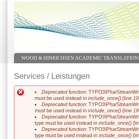
Skip to main content
Skip to search
Main menu
WOOD & HINRICHSEN ACADEMIC TRANSLATION
Services / Leistungen
Deprecated function
: TYPO3\PharStreamWrappe
Error message
must be used instead in
include_once()
(line
19
Deprecated function
: TYPO3\PharStreamWrappe
must be used instead in
include_once()
(line
19
Deprecated function
: TYPO3\PharStreamWrapp
type must be used instead in
include_once()
(li
Deprecated function
: TYPO3\PharStreamWrapp
type must be used instead in
include_once()
(li