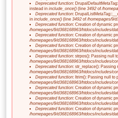
Deprecated function
: DrupalDefaultMetaTag::
instead in
include_once()
(line
3492
of
/homepa
Deprecated function
: DrupalListMetaTag::__c
in
include_once()
(line
3492
of
/homepages/9/d3
Deprecated function
: Creation of dynamic p
/homepages/9/d368168963/htdocs/includes/dat
Deprecated function
: Creation of dynamic p
/homepages/9/d368168963/htdocs/includes/dat
Deprecated function
: Creation of dynamic p
/homepages/9/d368168963/htdocs/includes/dat
Deprecated function
: strpos(): Passing null 
/homepages/9/d368168963/htdocs/includes/co
Deprecated function
: str_replace(): Passing 
/homepages/9/d368168963/htdocs/includes/co
Deprecated function
: ltrim(): Passing null t
/homepages/9/d368168963/htdocs/includes/co
Deprecated function
: Creation of dynamic p
/homepages/9/d368168963/htdocs/includes/dat
Deprecated function
: Creation of dynamic p
/homepages/9/d368168963/htdocs/includes/dat
Deprecated function
: Creation of dynamic p
/homepages/9/d368168963/htdocs/includes/dat