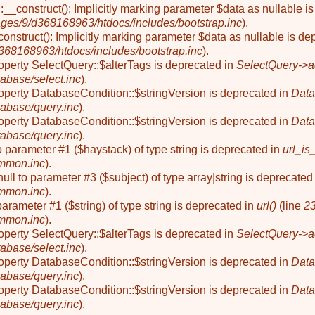
__construct(): Implicitly marking parameter $data as nullable is
ges/9/d368168963/htdocs/includes/bootstrap.inc
).
onstruct(): Implicitly marking parameter $data as nullable is de
68168963/htdocs/includes/bootstrap.inc
).
roperty SelectQuery::$alterTags is deprecated in
SelectQuery->a
abase/select.inc
).
roperty DatabaseCondition::$stringVersion is deprecated in
Data
abase/query.inc
).
roperty DatabaseCondition::$stringVersion is deprecated in
Data
abase/query.inc
).
to parameter #1 ($haystack) of type string is deprecated in
url_is
mmon.inc
).
null to parameter #3 ($subject) of type array|string is deprecated
mmon.inc
).
o parameter #1 ($string) of type string is deprecated in
url()
(line
2
mmon.inc
).
roperty SelectQuery::$alterTags is deprecated in
SelectQuery->a
abase/select.inc
).
roperty DatabaseCondition::$stringVersion is deprecated in
Data
abase/query.inc
).
roperty DatabaseCondition::$stringVersion is deprecated in
Data
abase/query.inc
).