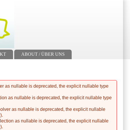
AKT
ABOUT / ÜBER UNS
 as nullable is deprecated, the explicit nullable type
n as nullable is deprecated, the explicit nullable type
er as nullable is deprecated, the explicit nullable
c
).
tion as nullable is deprecated, the explicit nullable
c
).