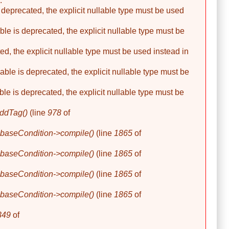
.
 deprecated, the explicit nullable type must be used
le is deprecated, the explicit nullable type must be
ed, the explicit nullable type must be used instead in
able is deprecated, the explicit nullable type must be
ble is deprecated, the explicit nullable type must be
ddTag()
(line
978
of
baseCondition->compile()
(line
1865
of
baseCondition->compile()
(line
1865
of
baseCondition->compile()
(line
1865
of
baseCondition->compile()
(line
1865
of
349
of