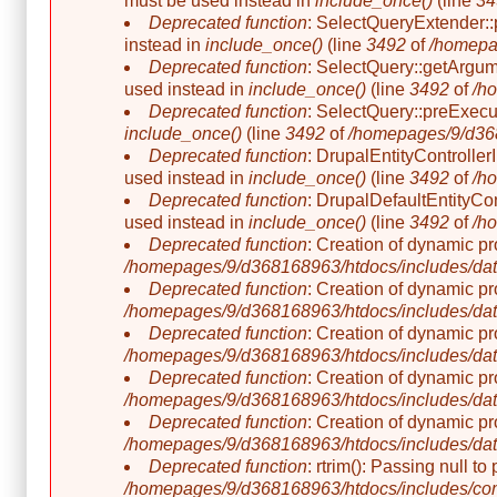
must be used instead in
include_once()
(line
34
Deprecated function
: SelectQueryExtender::p
instead in
include_once()
(line
3492
of
/homepa
Deprecated function
: SelectQuery::getArgume
used instead in
include_once()
(line
3492
of
/h
Deprecated function
: SelectQuery::preExecut
include_once()
(line
3492
of
/homepages/9/d368
Deprecated function
: DrupalEntityController
used instead in
include_once()
(line
3492
of
/h
Deprecated function
: DrupalDefaultEntityCon
used instead in
include_once()
(line
3492
of
/h
Deprecated function
: Creation of dynamic p
/homepages/9/d368168963/htdocs/includes/dat
Deprecated function
: Creation of dynamic p
/homepages/9/d368168963/htdocs/includes/dat
Deprecated function
: Creation of dynamic p
/homepages/9/d368168963/htdocs/includes/dat
Deprecated function
: Creation of dynamic p
/homepages/9/d368168963/htdocs/includes/dat
Deprecated function
: Creation of dynamic p
/homepages/9/d368168963/htdocs/includes/dat
Deprecated function
: rtrim(): Passing null t
/homepages/9/d368168963/htdocs/includes/co