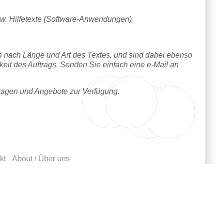
w. Hilfetexte (Software-Anwendungen)
h nach Länge und Art des Textes, und sind dabei ebenso
hkeit des Auftrags. Senden Sie einfach eine e-Mail an
Fragen und Angebote zur Verfügung.
kt
About / Über uns