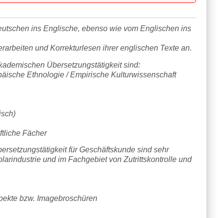
utschen ins Englische, ebenso wie vom Englischen ins
erarbeiten und Korrekturlesen ihrer englischen Texte an.
ademischen Übersetzungstätigkeit sind:
päische Ethnologie / Empirische Kulturwissenschaft
isch)
ftliche Fächer
rsetzungstätigkeit für Geschäftskunde sind sehr
Solarindustrie und im Fachgebiet von Zutrittskontrolle und
spekte bzw. Imagebroschüren