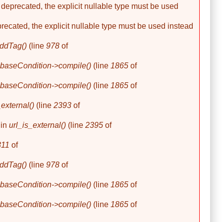
 deprecated, the explicit nullable type must be used
precated, the explicit nullable type must be used instead
ddTag()
(line
978
of
baseCondition->compile()
(line
1865
of
baseCondition->compile()
(line
1865
of
_external()
(line
2393
of
 in
url_is_external()
(line
2395
of
311
of
ddTag()
(line
978
of
baseCondition->compile()
(line
1865
of
baseCondition->compile()
(line
1865
of