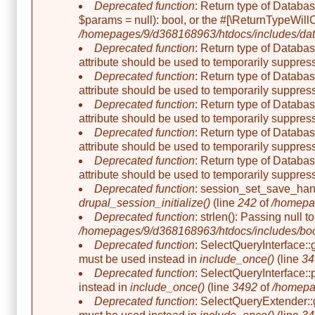
Deprecated function
: Return type of Databa
$params = null): bool, or the #[\ReturnTypeWill
/homepages/9/d368168963/htdocs/includes/dat
Deprecated function
: Return type of Databas
attribute should be used to temporarily suppress
Deprecated function
: Return type of Databas
attribute should be used to temporarily suppress
Deprecated function
: Return type of Databas
attribute should be used to temporarily suppress
Deprecated function
: Return type of Databas
attribute should be used to temporarily suppress
Deprecated function
: Return type of Databas
attribute should be used to temporarily suppress
Deprecated function
: session_set_save_hand
drupal_session_initialize()
(line
242
of
/homepag
Deprecated function
: strlen(): Passing null 
/homepages/9/d368168963/htdocs/includes/boo
Deprecated function
: SelectQueryInterface::
must be used instead in
include_once()
(line
34
Deprecated function
: SelectQueryInterface::
instead in
include_once()
(line
3492
of
/homepa
Deprecated function
: SelectQueryExtender::g