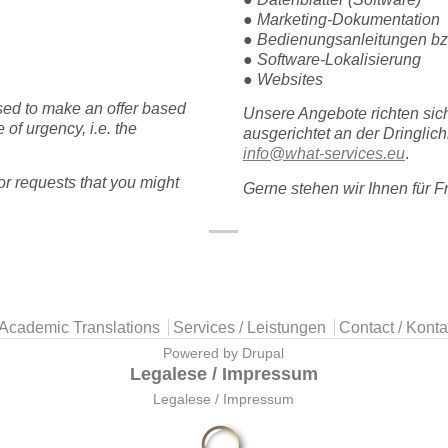
● Marketing-Dokumentation
● Bedienungsanleitungen bz
● Software-Lokalisierung
● Websites
sed to make an offer based
Unsere Angebote richten sic
 of urgency, i.e. the
ausgerichtet an der Dringlic
info@what-services.eu
.
r requests that you might
Gerne stehen wir Ihnen für 
Academic Translations
Services / Leistungen
Contact / Konta
Powered by
Drupal
Legalese / Impressum
Legalese / Impressum