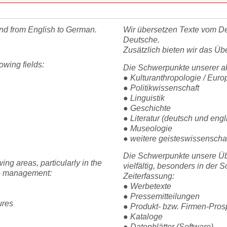
and from English to German.
Wir übersetzen Texte vom De
Deutsche.
Zusätzlich bieten wir das Üb
owing fields:
Die Schwerpunkte unserer ak
● Kulturanthropologie / Euro
● Politikwissenschaft
● Linguistik
● Geschichte
● Literatur (deutsch und engl
● Museologie
● weitere geisteswissenscha
Die Schwerpunkte unsere Übe
ing areas, particularly in the
vielfältig, besonders in der 
ime management:
Zeiterfassung:
● Werbetexte
● Pressemitteilungen
ures
● Produkt- bzw. Firmen-Pro
● Kataloge
● Datenblätter (Software)