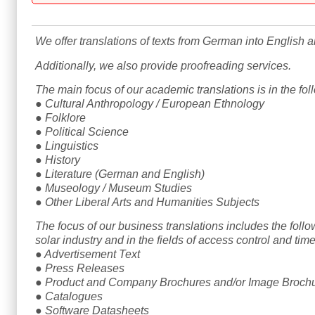
We offer translations of texts from German into English 
Additionally, we also provide proofreading services.
The main focus of our academic translations is in the foll
● Cultural Anthropology / European Ethnology
● Folklore
● Political Science
● Linguistics
● History
● Literature (German and English)
● Museology / Museum Studies
● Other Liberal Arts and Humanities Subjects
The focus of our business translations includes the follow
solar industry and in the fields of access control and t
● Advertisement Text
● Press Releases
● Product and Company Brochures and/or Image Broch
● Catalogues
● Software Datasheets