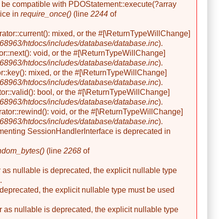
her be compatible with PDOStatement::execute(?array
ice in
require_once()
(line
2244
of
rator::current(): mixed, or the #[\ReturnTypeWillChange]
8963/htdocs/includes/database/database.inc
).
or::next(): void, or the #[\ReturnTypeWillChange]
8963/htdocs/includes/database/database.inc
).
r::key(): mixed, or the #[\ReturnTypeWillChange]
8963/htdocs/includes/database/database.inc
).
or::valid(): bool, or the #[\ReturnTypeWillChange]
8963/htdocs/includes/database/database.inc
).
ator::rewind(): void, or the #[\ReturnTypeWillChange]
8963/htdocs/includes/database/database.inc
).
ementing SessionHandlerInterface is deprecated in
ndom_bytes()
(line
2268
of
s nullable is deprecated, the explicit nullable type
.
 deprecated, the explicit nullable type must be used
s nullable is deprecated, the explicit nullable type