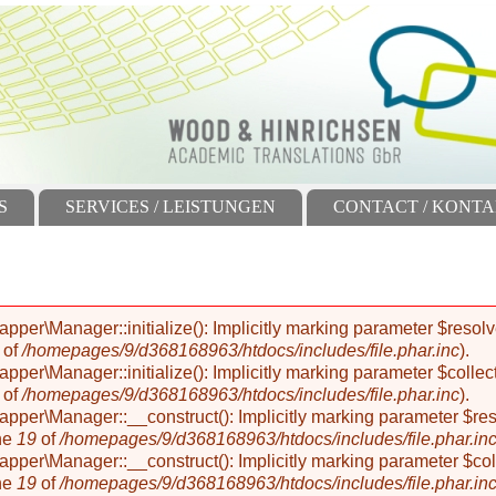
S
SERVICES / LEISTUNGEN
CONTACT / KONT
r\Manager::initialize(): Implicitly marking parameter $resolver
of
/homepages/9/d368168963/htdocs/includes/file.phar.inc
).
r\Manager::initialize(): Implicitly marking parameter $collectio
of
/homepages/9/d368168963/htdocs/includes/file.phar.inc
).
er\Manager::__construct(): Implicitly marking parameter $resolv
ne
19
of
/homepages/9/d368168963/htdocs/includes/file.phar.in
er\Manager::__construct(): Implicitly marking parameter $collec
ne
19
of
/homepages/9/d368168963/htdocs/includes/file.phar.in