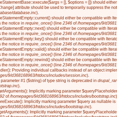
seStatementBase::execute($args = [], $options = []) should eit
Change] attribute should be used to temporarily suppress the not
abase/database.inc
).
eStatementEmpty::current() should either be compatible with Ite
 the notice in
require_once()
(line
2346
of
/homepages/9/d36816
eStatementEmpty::next() should either be compatible with Iterat
 the notice in
require_once()
(line
2346
of
/homepages/9/d36816
eStatementEmpty::key() should either be compatible with Iterato
 the notice in
require_once()
(line
2346
of
/homepages/9/d36816
eStatementEmpty::valid() should either be compatible with Iterat
 the notice in
require_once()
(line
2346
of
/homepages/9/d36816
eStatementEmpty::rewind() should either be compatible with Iter
 the notice in
require_once()
(line
2346
of
/homepages/9/d36816
ler(): Providing individual callbacks instead of an object impl
es/9/d368168963/htdocs/includes/session.inc
).
to parameter #1 ($string) of type string is deprecated in
drupal_ra
tstrap.inc
).
getArguments(): Implicitly marking parameter $queryPlaceholder a
92
of
/homepages/9/d368168963/htdocs/includes/bootstrap.inc
)
preExecute(): Implicitly marking parameter $query as nullable is
ges/9/d368168963/htdocs/includes/bootstrap.inc
).
etArguments(): Implicitly marking parameter $queryPlaceholder a